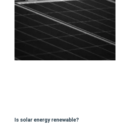
Is solar energy renewable?