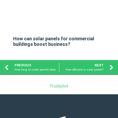
How can solar panels for commercial
buildings boost business?
PREVIOUS
NEXT
How long do solar panels take to pay for themselves?
How efficient is solar power?
Trustpilot