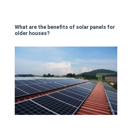
What are the benefits of solar panels for
older houses?