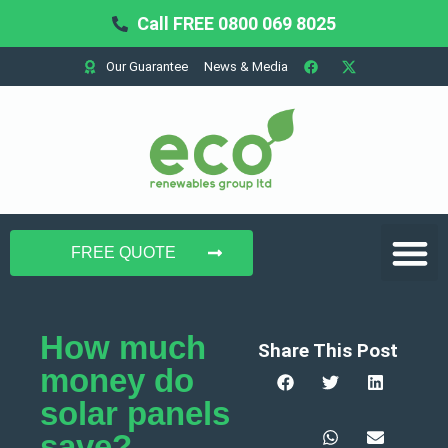
Call FREE 0800 069 8025
Our Guarantee
News & Media
Domestic Solar
Commercial Solar
Battery Storage
FREE QUOTE
How much
Share This Post
money do
solar panels
save?