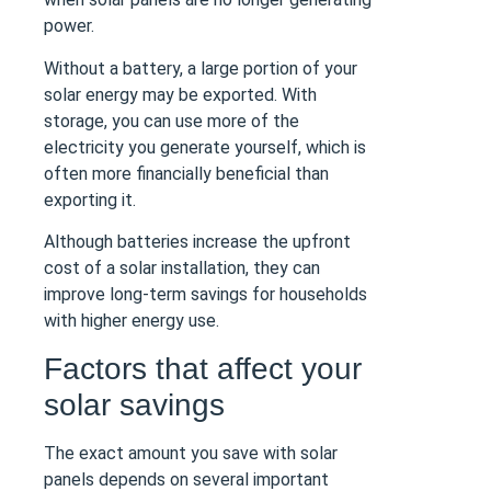
power.
Without a battery, a large portion of your
solar energy may be exported. With
storage, you can use more of the
electricity you generate yourself, which is
often more financially beneficial than
exporting it.
Although batteries increase the upfront
cost of a solar installation, they can
improve long-term savings for households
with higher energy use.
Factors that affect your
solar savings
The exact amount you save with solar
panels depends on several important