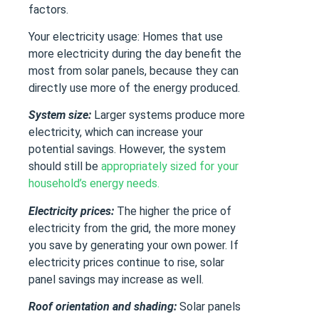
factors.
Your electricity usage: Homes that use
more electricity during the day benefit the
most from solar panels, because they can
directly use more of the energy produced.
System size:
Larger systems produce more
electricity, which can increase your
potential savings. However, the system
should still be
appropriately sized for your
household’s energy needs.
Electricity prices:
The higher the price of
electricity from the grid, the more money
you save by generating your own power. If
electricity prices continue to rise, solar
panel savings may increase as well.
Roof orientation and shading:
Solar panels