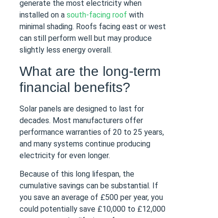
generate the most electricity when
installed on a
south-facing roof
with
minimal shading. Roofs facing east or west
can still perform well but may produce
slightly less energy overall.
What are the long-term
financial benefits?
Solar panels are designed to last for
decades. Most manufacturers offer
performance warranties of 20 to 25 years,
and many systems continue producing
electricity for even longer.
Because of this long lifespan, the
cumulative savings can be substantial. If
you save an average of £500 per year, you
could potentially save £10,000 to £12,000