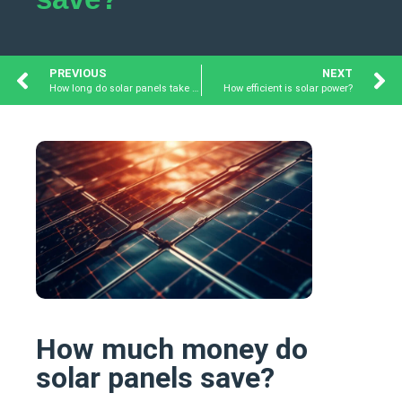
PREVIOUS
NEXT
How long do solar panels take to pay for themselves?
How efficient is solar power?
How much money do
solar panels save?