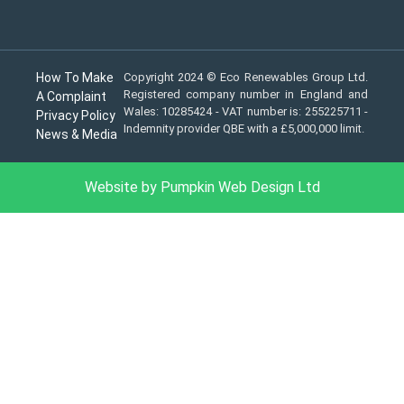
How To Make
Copyright 2024 © Eco Renewables Group Ltd.
Registered company number in England and
A Complaint
Wales: 10285424 - VAT number is: 255225711 -
Privacy Policy
Indemnity provider QBE with a £5,000,000 limit.
News & Media
Website by Pumpkin Web Design Ltd