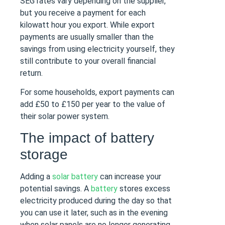
SEG rates vary depending on the supplier,
but you receive a payment for each
kilowatt hour you export. While export
payments are usually smaller than the
savings from using electricity yourself, they
still contribute to your overall financial
return.
For some households, export payments can
add £50 to £150 per year to the value of
their solar power system.
The impact of battery
storage
Adding a
solar battery
can increase your
potential savings. A
battery
stores excess
electricity produced during the day so that
you can use it later, such as in the evening
when solar panels are no longer generating