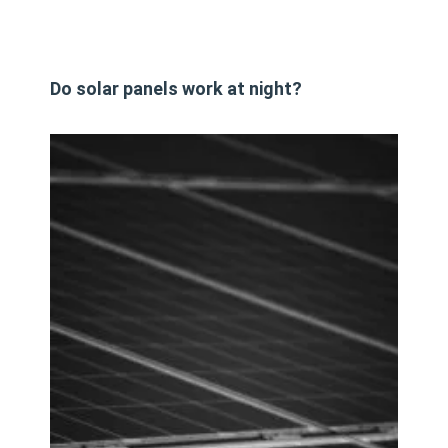
Do solar panels work at night?