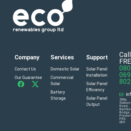
Call
Company
Services
Support
FRE
080
Contact Us
Domestic Solar
Solar Panel
069
Installation
Our Guarantee
Commercial
802
Solar
Solar Panel
Efficiency
Battery
in
Storage
Solar Panel
308a
Station
Output
Road,
Bambe
Bridge,
Presto
PR5
6EH