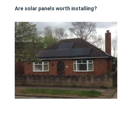
Are solar panels worth installing?