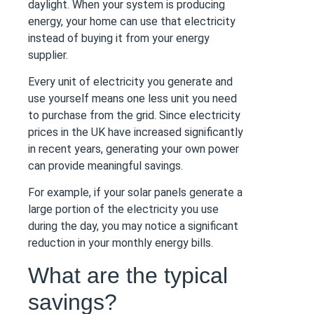
daylight. When your system is producing
energy, your home can use that electricity
instead of buying it from your energy
supplier.
Every unit of electricity you generate and
use yourself means one less unit you need
to purchase from the grid. Since electricity
prices in the UK have increased significantly
in recent years, generating your own power
can provide meaningful savings.
For example, if your solar panels generate a
large portion of the electricity you use
during the day, you may notice a significant
reduction in your monthly energy bills.
What are the typical
savings?