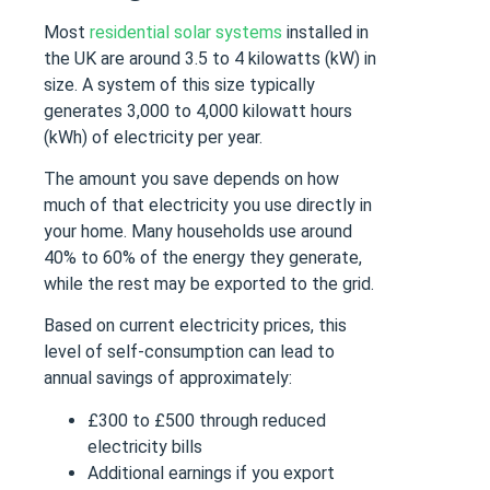
Most
residential solar systems
installed in
the UK are around 3.5 to 4 kilowatts (kW) in
size. A system of this size typically
generates 3,000 to 4,000 kilowatt hours
(kWh) of electricity per year.
The amount you save depends on how
much of that electricity you use directly in
your home. Many households use around
40% to 60% of the energy they generate,
while the rest may be exported to the grid.
Based on current electricity prices, this
level of self-consumption can lead to
annual savings of approximately:
£300 to £500 through reduced
electricity bills
Additional earnings if you export