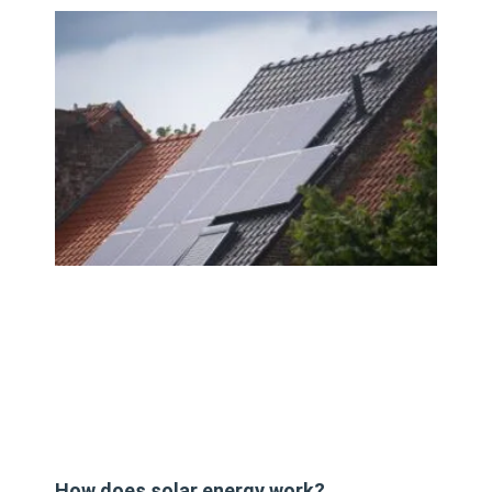
How does solar energy work?