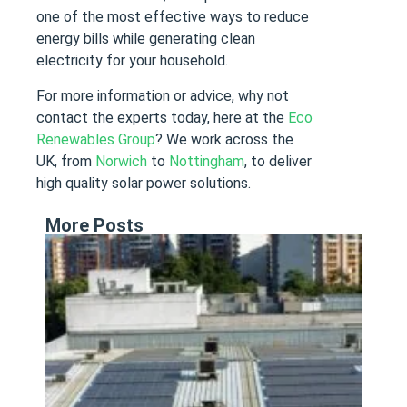
one of the most effective ways to reduce
energy bills while generating clean
electricity for your household.
For more information or advice, why not
contact the experts today, here at the
Eco
Renewables Group
? We work across the
UK, from
Norwich
to
Nottingham
, to deliver
high quality solar power solutions.
More Posts