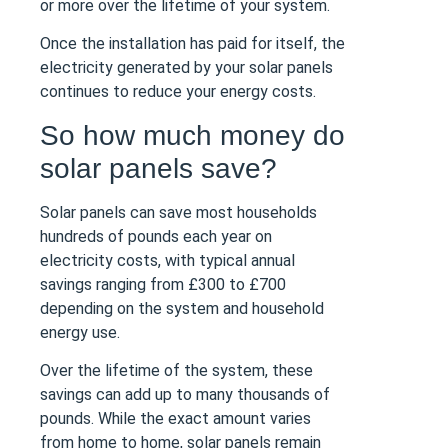
or more over the lifetime of your system.
Once the installation has paid for itself, the
electricity generated by your solar panels
continues to reduce your energy costs.
So how much money do
solar panels save?
Solar panels can save most households
hundreds of pounds each year on
electricity costs, with typical annual
savings ranging from £300 to £700
depending on the system and household
energy use.
Over the lifetime of the system, these
savings can add up to many thousands of
pounds. While the exact amount varies
from home to home, solar panels remain