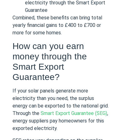
electricity through the Smart Export
Guarantee
Combined, these benefits can bring total
yearly financial gains to £400 to £700 or
more for some homes.
How can you earn
money through the
Smart Export
Guarantee?
If your solar panels generate more
electricity than you need, the surplus
energy can be exported to the national grid.
Through the
Smart Export Guarantee (SEG)
,
energy suppliers pay homeowners for this
exported electricity.