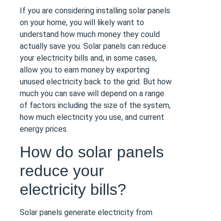
If you are considering installing solar panels
on your home, you will likely want to
understand how much money they could
actually save you. Solar panels can reduce
your electricity bills and, in some cases,
allow you to earn money by exporting
unused electricity back to the grid. But how
much you can save will depend on a range
of factors including the size of the system,
how much electricity you use, and current
energy prices.
How do solar panels
reduce your
electricity bills?
Solar panels generate electricity from