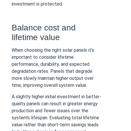
investment is protected.
Balance cost and
lifetime value
When choosing the right solar panels it’s
important to consider lifetime
performance, durability, and expected
degradation rates. Panels that degrade
more slowly maintain higher output over
time, improving overall system value.
A slightly higher initial investment in better-
quality panels can result in greater energy
production and fewer issues over the
system’s lifespan. Evaluating total lifetime
value rather than short-term savings leads