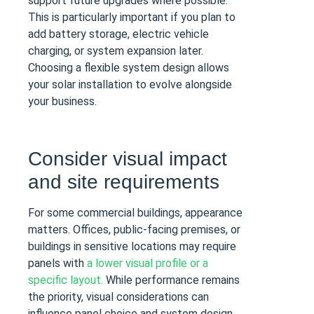
support future upgrades where possible.
This is particularly important if you plan to
add battery storage, electric vehicle
charging, or system expansion later.
Choosing a flexible system design allows
your solar installation to evolve alongside
your business.
Consider visual impact
and site requirements
For some commercial buildings, appearance
matters. Offices, public-facing premises, or
buildings in sensitive locations may require
panels with
a lower visual profile or a
specific layout.
While performance remains
the priority, visual considerations can
influence panel choice and system design.