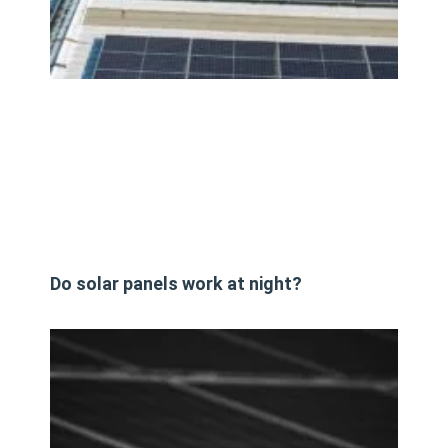
Do solar panels work at night?