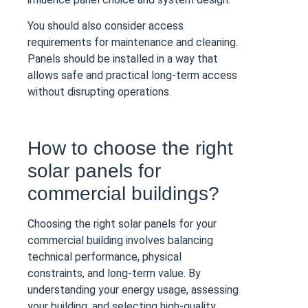
You should also consider access
requirements for maintenance and cleaning.
Panels should be installed in a way that
allows safe and practical long-term access
without disrupting operations.
How to choose the right
solar panels for
commercial buildings?
Choosing the right solar panels for your
commercial building involves balancing
technical performance, physical
constraints, and long-term value. By
understanding your energy usage, assessing
your building, and selecting high-quality