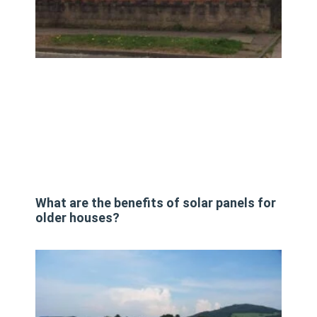
What are the benefits of solar panels for
older houses?