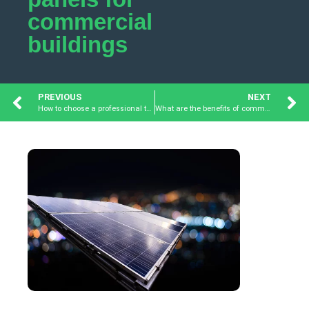
commercial
buildings
PREVIOUS
NEXT
How to choose a professional team for commercial solar panels?
What are the benefits of commercial solar panel installation?