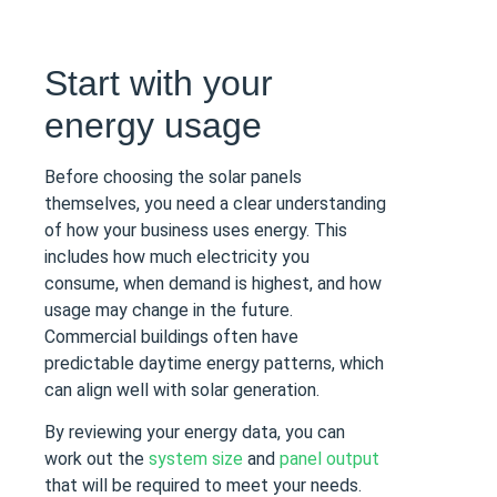
Start with your
energy usage
Before choosing the solar panels
themselves, you need a clear understanding
of how your business uses energy. This
includes how much electricity you
consume, when demand is highest, and how
usage may change in the future.
Commercial buildings often have
predictable daytime energy patterns, which
can align well with solar generation.
By reviewing your energy data, you can
work out the
system size
and
panel output
that will be required to meet your needs.