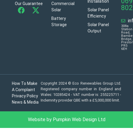
069
Installation
Our Guarantee
Commercial
802
Solar
Solar Panel
Efficiency
Battery
in
Storage
Solar Panel
308a
Station
Output
Road,
Bambe
Bridge,
Presto
PR5
6EH
How To Make
Copyright 2024 © Eco Renewables Group Ltd.
Registered company number in England and
A Complaint
Wales: 10285424 - VAT number is: 255225711 -
Privacy Policy
Indemnity provider QBE with a £5,000,000 limit.
News & Media
Website by Pumpkin Web Design Ltd