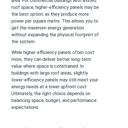
area. For commercial buildings with limited
roof space, higher-efficiency panels may be
the best option, as they produce more
power per square metre. This allows you to
get the maximum energy generation
without expanding the physical footprint of
the system.
While higher-efficiency panels often cost
more, they can deliver better long-term
value where space is constrained. In
buildings with large roof areas, slightly
lower-efficiency panels may still meet your
energy needs at a lower upfront cost.
Ultimately, the right choice depends on
balancing space, budget, and performance
expectations.