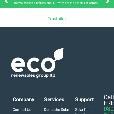
How to choose a professional team for commercial solar panels?
What are the benefits of commercial solar panel installation?
Trustpilot
Call
Company
Services
Support
FRE
080
Contact Us
Domestic Solar
Solar Panel