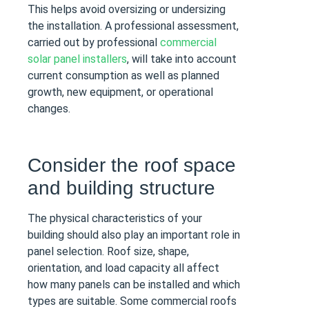
This helps avoid oversizing or undersizing
the installation. A professional assessment,
carried out by professional
commercial
solar panel installers
, will take into account
current consumption as well as planned
growth, new equipment, or operational
changes.
Consider the roof space
and building structure
The physical characteristics of your
building should also play an important role in
panel selection. Roof size, shape,
orientation, and load capacity all affect
how many panels can be installed and which
types are suitable. Some commercial roofs