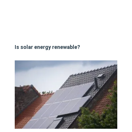
Is solar energy renewable?