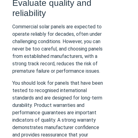
Evaluate quality and
reliability
Commercial solar panels are expected to
operate reliably for decades, often under
challenging conditions. However, you can
never be too careful, and choosing panels
from established manufacturers, with a
strong track record, reduces the risk of
premature failure or performance issues.
You should look for panels that have been
tested to recognised international
standards and are designed for long-term
durability. Product warranties and
performance guarantees are important
indicators of quality. A strong warranty
demonstrates manufacturer confidence
and provides reassurance that your