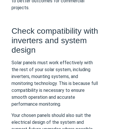
to better outcomes for commercial
projects.
Check compatibility with
inverters and system
design
Solar panels must work effectively with
the rest of your solar system, including
inverters, mounting systems, and
monitoring technology. This is because full
compatibility is necessary to ensure
smooth operation and accurate
performance monitoring.
Your chosen panels should also suit the
electrical design of the system and