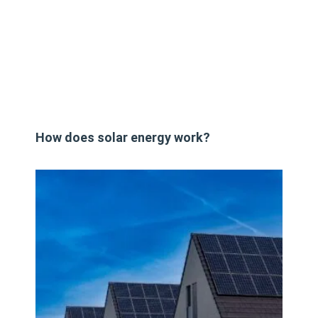
How does solar energy work?