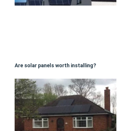
Are solar panels worth installing?