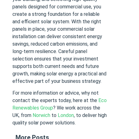
panels designed for commercial use, you
create a strong foundation for a reliable
and efficient solar system. With the right
panels in place, your commercial solar
installation can deliver consistent energy
savings, reduced carbon emissions, and
long-term resilience. Careful panel
selection ensures that your investment
supports both current needs and future
growth, making solar energy a practical and
effective part of your business strategy.
F
or more information or advice, why not
contact the experts today, here at the
Eco
Renewables Group
? We work across the
UK, from
Norwich
to
London
, to deliver high
quality solar power solutions.
More Posts