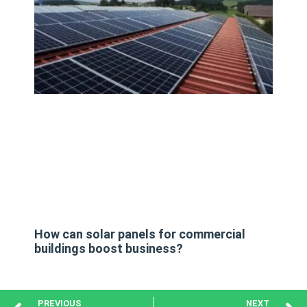
How can solar panels for commercial
buildings boost business?
PREVIOUS
NEXT