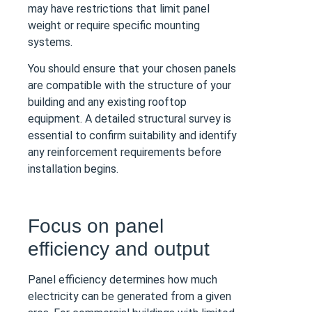
may have restrictions that limit panel
weight or require specific mounting
systems.
You should ensure that your chosen panels
are compatible with the structure of your
building and any existing rooftop
equipment. A detailed structural survey is
essential to confirm suitability and identify
any reinforcement requirements before
installation begins.
Focus on panel
efficiency and output
Panel efficiency determines how much
electricity can be generated from a given