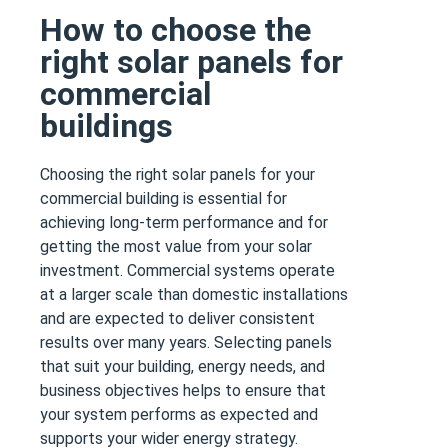
How to choose the
right solar panels for
commercial
buildings
Choosing the right solar panels for your
commercial building is essential for
achieving long-term performance and for
getting the most value from your solar
investment. Commercial systems operate
at a larger scale than domestic installations
and are expected to deliver consistent
results over many years. Selecting panels
that suit your building, energy needs, and
business objectives helps to ensure that
your system performs as expected and
supports your wider energy strategy.