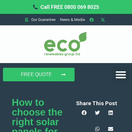
Call FREE 0800 069 8025
Our Guarantee
News & Media
Domestic Solar
Commercial Solar
Battery Storage
FREE QUOTE
How to
Share This Post
choose the
right solar
panels for